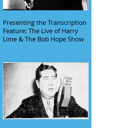
Presenting the Transcription
Feature: The Live of Harry
Lime & The Bob Hope Show