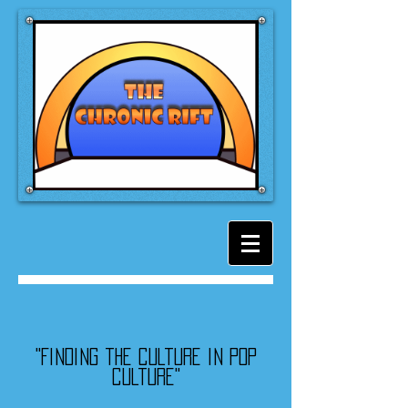
"Finding the culture in pop
culture"