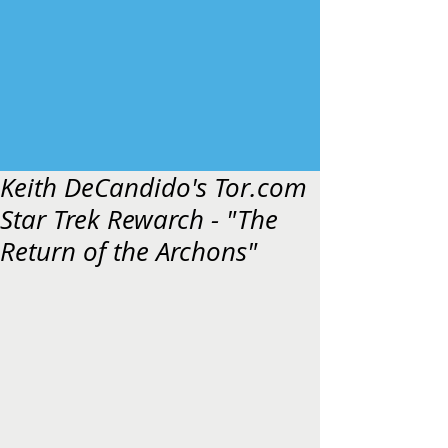
Keith DeCandido's Tor.com
Star Trek Rewarch - "The
Return of the Archons"