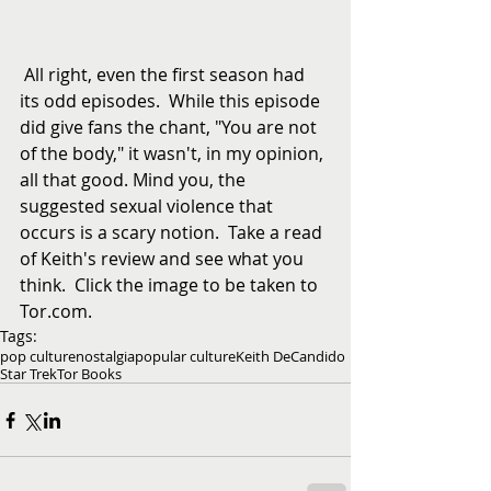
 All right, even the first season had 
its odd episodes.  While this episode 
did give fans the chant, "You are not 
of the body," it wasn't, in my opinion, 
all that good. Mind you, the 
suggested sexual violence that 
occurs is a scary notion.  Take a read 
of Keith's review and see what you 
think.  Click the image to be taken to 
Tor.com.
Tags:
pop culture
nostalgia
popular culture
Keith DeCandido
Star Trek
Tor Books