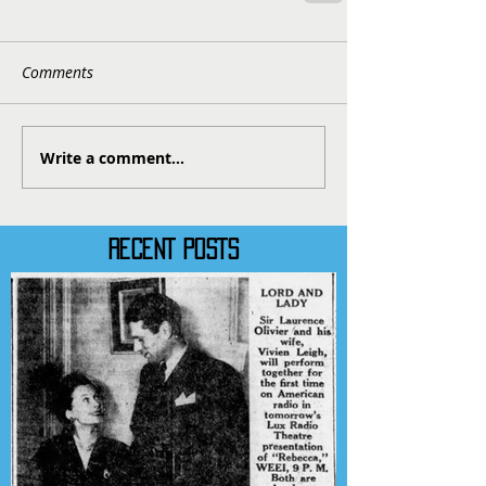
Comments
Write a comment...
RECENT POSTS