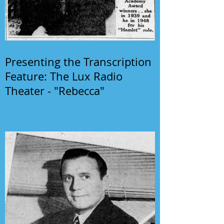
Presenting the Transcription
Feature: The Lux Radio
Theater - "Rebecca"