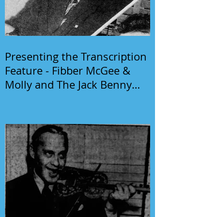
Presenting the Transcription
Feature - Fibber McGee &
Molly and The Jack Benny
Program