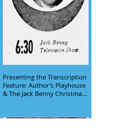
Presenting the Transcription
Feature: Author's Playhouse
& The Jack Benny Christmas
Show