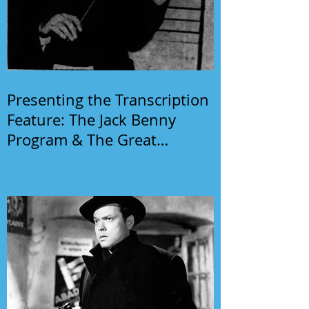
Presenting the Transcription
Feature: The Jack Benny
Program & The Great
Gildersleeve