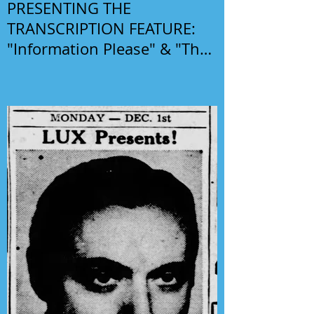
PRESENTING THE
TRANSCRIPTION FEATURE:
"Information Please" & "The
Phil Harris-Alice Faye Show"