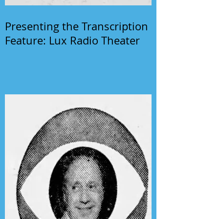
Presenting the Transcription
Feature: Lux Radio Theater