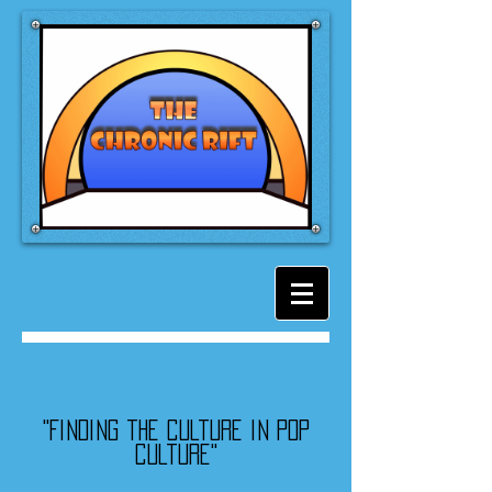
"Finding the culture in pop
culture"