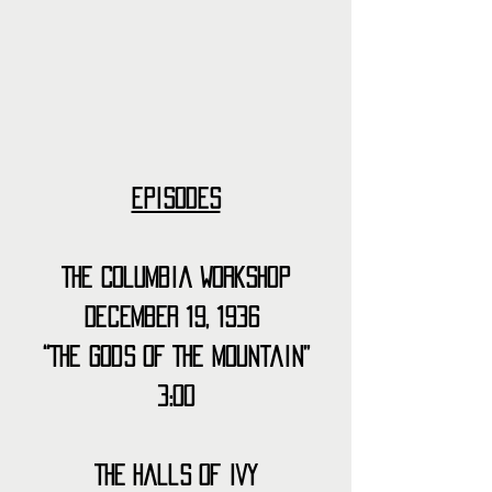
Episodes
The Columbia Workshop
December 19, 1936 
“The Gods of The Mountain”
3:00
The Halls of Ivy