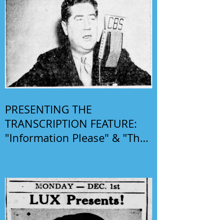
PRESENTING THE
TRANSCRIPTION FEATURE:
"Information Please" & "The
Phil Harris-Alice Faye Show"