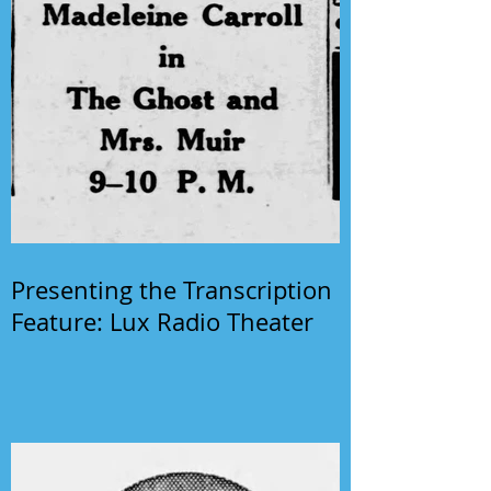
Presenting the Transcription
Feature: Lux Radio Theater