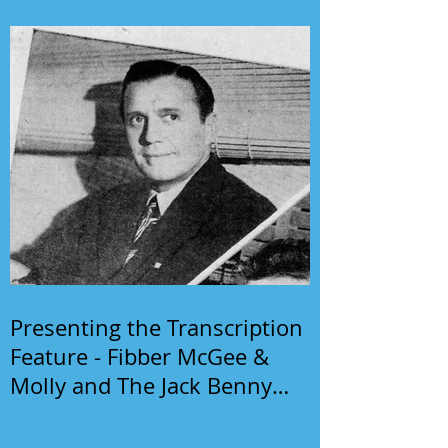
Presenting the Transcription
Feature - Fibber McGee &
Molly and The Jack Benny
Program