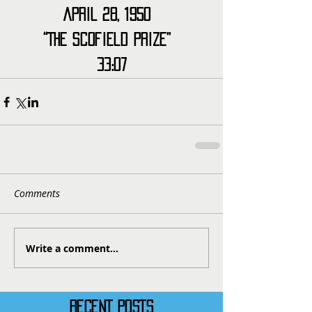
April 28, 1950  
“The Scofield Prize”  
33:07
Comments
Write a comment...
RECENT POSTS