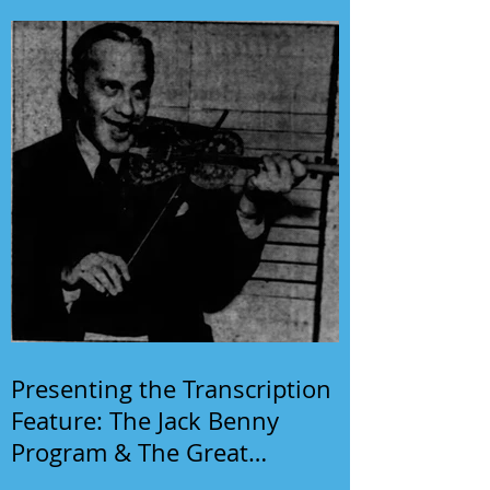
Presenting the Transcription
Feature: The Jack Benny
Program & The Great
Gildersleeve