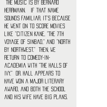
 The music is by Bernard 
Herrmann.   If that name 
sounds familiar, it’s because 
he went on to score movies 
like “Citizen Kane, “The 7th 
Voyage of Sinbad,” and “North 
by Northwest.”  Then, we 
return to comedy-in-
academia with “The Halls of 
Ivy.”  Dr. Hall appears to 
have won a major literary 
award, and both the school 
and his wife have big plans.