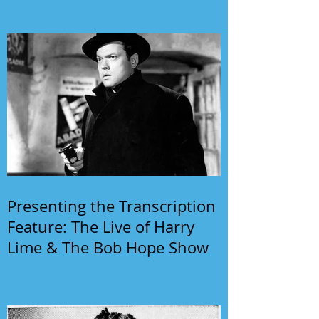
Presenting the Transcription
Feature: The Live of Harry
Lime & The Bob Hope Show