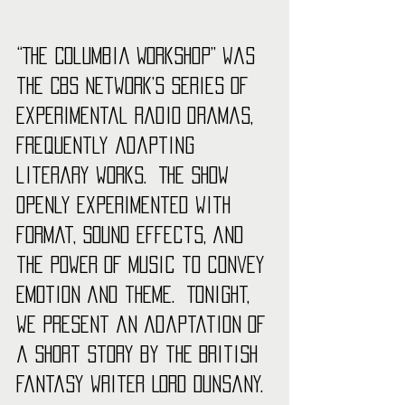
“The Columbia Workshop” was 
the CBS network’s series of 
experimental radio dramas, 
frequently adapting 
literary works.  The show 
openly experimented with 
format, sound effects, and 
the power of music to convey 
emotion and theme.  Tonight, 
we present an adaptation of 
a short story by the British 
fantasy writer Lord Dunsany. 