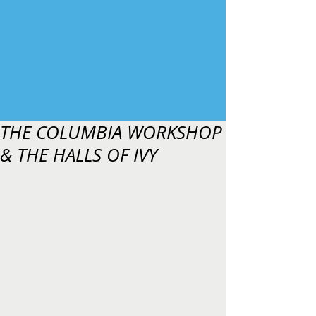
THE COLUMBIA WORKSHOP
& THE HALLS OF IVY