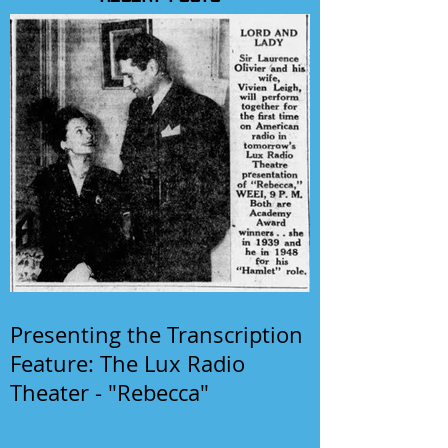
Presenting the Transcription
Feature: The Lux Radio
Theater - "Rebecca"