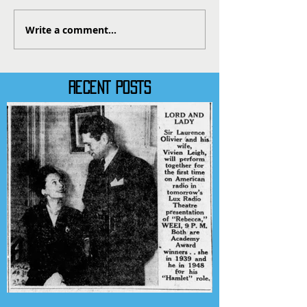
Write a comment...
RECENT POSTS