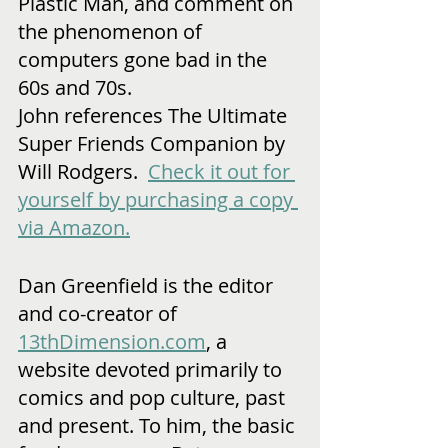
Plastic Man, and comment on 
the phenomenon of 
computers gone bad in the 
60s and 70s.
John references The Ultimate 
Super Friends Companion by 
Will Rodgers.  
Check it out for 
yourself by purchasing a copy 
via Amazon.
Dan Greenfield is the editor 
and co-creator of 
13thDimension.com
, a 
website devoted primarily to 
comics and pop culture, past 
and present. To him, the basic 