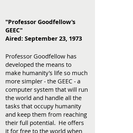
"Professor Goodfellow's 
GEEC"
Aired: September 23, 1973
Professor Goodfellow has 
developed the means to 
make humanity's life so much 
more simpler - the GEEC - a 
computer system that will run 
the world and handle all the 
tasks that occupy humanity 
and keep them from reaching 
their full potential.  He offers 
it for free to the world when 