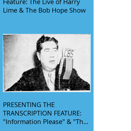
Feature: The Live of Harry
Lime & The Bob Hope Show
PRESENTING THE
TRANSCRIPTION FEATURE:
"Information Please" & "The
Phil Harris-Alice Faye Show"