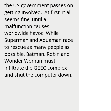
the US government passes on 
getting involved.  At first, it all 
seems fine, until a 
malfunction causes 
worldwide havoc. While 
Superman and Aquaman race 
to rescue as many people as 
possible, Batman, Robin and 
Wonder Woman must 
infiltrate the GEEC complex 
and shut the computer down.