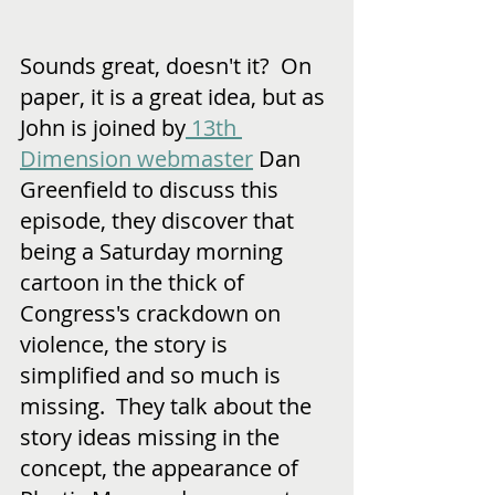
Sounds great, doesn't it?  On 
paper, it is a great idea, but as 
John is joined by
 13th 
Dimension webmaster
 Dan 
Greenfield to discuss this 
episode, they discover that 
being a Saturday morning 
cartoon in the thick of 
Congress's crackdown on 
violence, the story is 
simplified and so much is 
missing.  They talk about the 
story ideas missing in the 
concept, the appearance of 