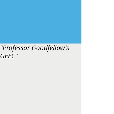
"Professor Goodfellow's
GEEC"