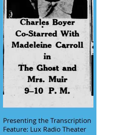
Presenting the Transcription
Feature: Lux Radio Theater