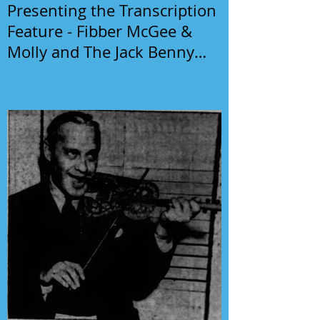
Presenting the Transcription
Feature - Fibber McGee &
Molly and The Jack Benny
Program