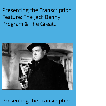
Presenting the Transcription
Feature: The Jack Benny
Program & The Great
Gildersleeve
Presenting the Transcription