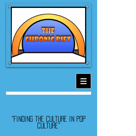
"Finding the culture in pop
culture"