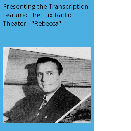
Presenting the Transcription
Feature: The Lux Radio
Theater - "Rebecca"