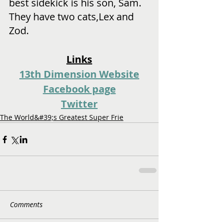
best sidekick is his son, Sam. 
They have two cats,Lex and 
Zod.
Links
13th Dimension Website
Facebook page
Twitter
The World&#39;s Greatest Super Frie
Comments