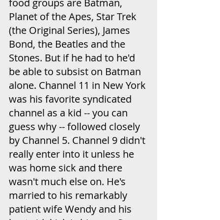
food groups are Batman, 
Planet of the Apes, Star Trek 
(the Original Series), James 
Bond, the Beatles and the 
Stones. But if he had to he'd 
be able to subsist on Batman 
alone. Channel 11 in New York 
was his favorite syndicated 
channel as a kid -- you can 
guess why -- followed closely 
by Channel 5. Channel 9 didn't 
really enter into it unless he 
was home sick and there 
wasn't much else on. He's 
married to his remarkably 
patient wife Wendy and his 