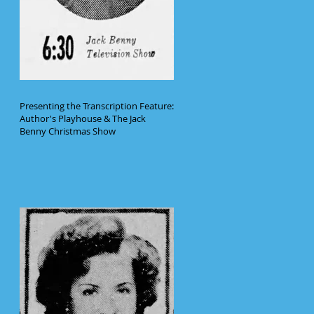
Presenting the Transcription Feature:
Author's Playhouse & The Jack
Benny Christmas Show