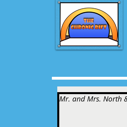
Mr. and Mrs. North &