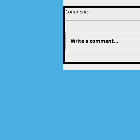
Comments
Write a comment...