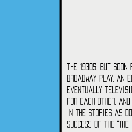
the 1930s, but soon 
Broadway play, an E
eventually televisio
for each other, and
in the stories as do
success of the “The