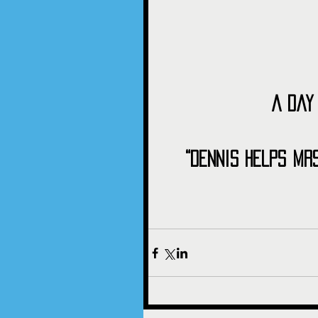
A Day
“Dennis Helps Mr