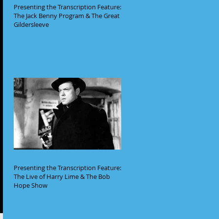
Presenting the Transcription Feature:
The Jack Benny Program & The Great
Gildersleeve
Presenting the Transcription Feature:
The Live of Harry Lime & The Bob
Hope Show