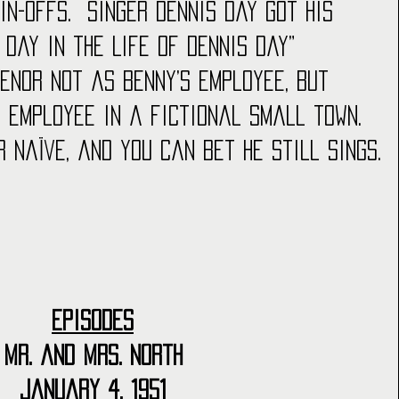
n-offs.  Singer Dennis Day got his 
A Day in the Life of Dennis Day” 
tenor not as Benny’s employee, but 
 employee in a fictional small town.  
r naïve, and you can bet he still sings.
Episodes
Mr. and Mrs. North
January 4, 1951