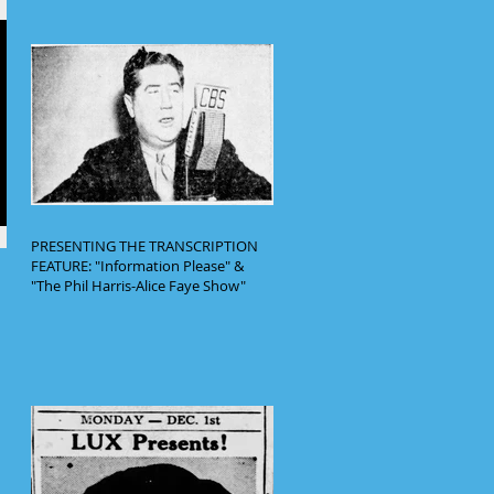
PRESENTING THE TRANSCRIPTION
FEATURE: "Information Please" &
"The Phil Harris-Alice Faye Show"