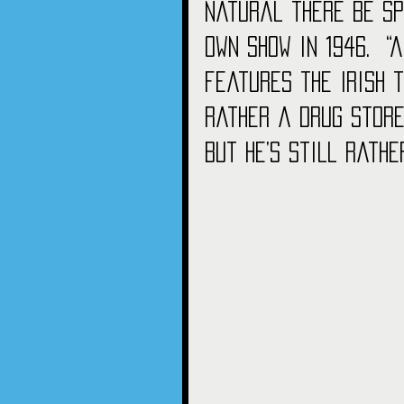
natural there be spi
own show in 1946.  “
features the Irish 
rather a drug store
But he’s still rathe