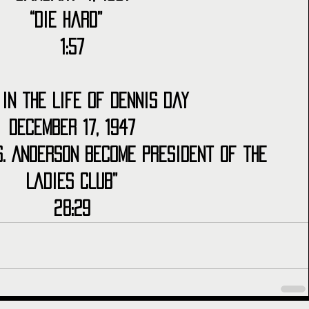
“Die Hard”  
1:57
 in the Life of Dennis Day
December 17, 1947
s. Anderson Become President of the 
Ladies Club”
28:29