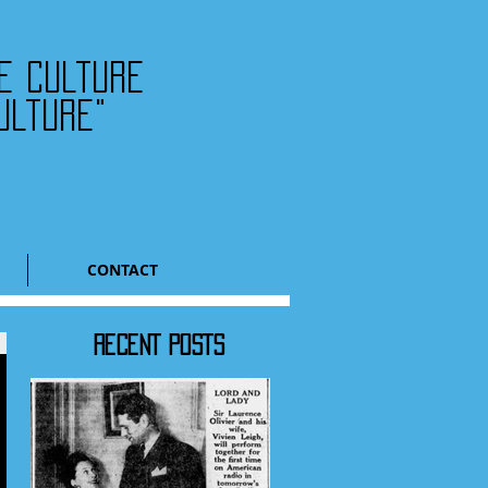
he culture
ulture"
CONTACT
RECENT POSTS