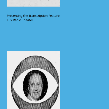
Presenting the Transcription Feature:
Lux Radio Theater