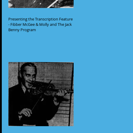
Presenting the Transcription Feature
- Fibber McGee & Molly and The Jack
Benny Program