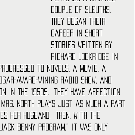
couple of sleuths.  
They began their 
career in short 
stories written by 
Richard Lockridge in 
progressed to novels, a movie, a 
dgar-Award-wining radio show, and 
n in the 1950s.  They have affection 
 Mrs. North plays just as much a part 
es her husband.  Then, with the 
 Jack Benny Program,” it was only 