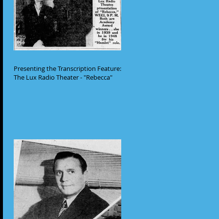
Presenting the Transcription Feature:
The Lux Radio Theater - "Rebecca"