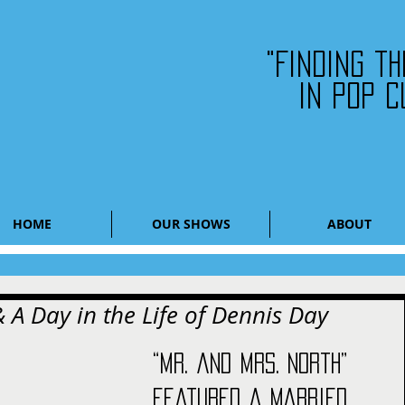
"Finding t
in pop c
HOME
OUR SHOWS
ABOUT
 A Day in the Life of Dennis Day
“Mr. and Mrs. North” 
featured a married 