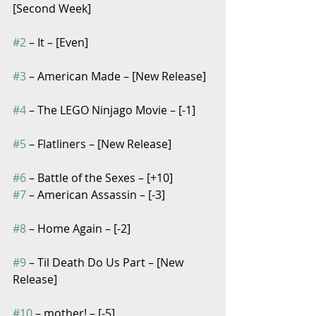
[Second Week]
#2
 – It – [Even]
#3
 – American Made – [New Release]
#4
 – The LEGO Ninjago Movie – [-1]
#5
 – Flatliners – [New Release]
#6
 – Battle of the Sexes – [+10]
#7
 – American Assassin – [-3]
#8
 – Home Again – [-2]
#9
 – Til Death Do Us Part – [New 
Release]
#10
 – mother! – [-5]