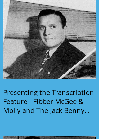
Presenting the Transcription
Feature - Fibber McGee &
Molly and The Jack Benny
Program