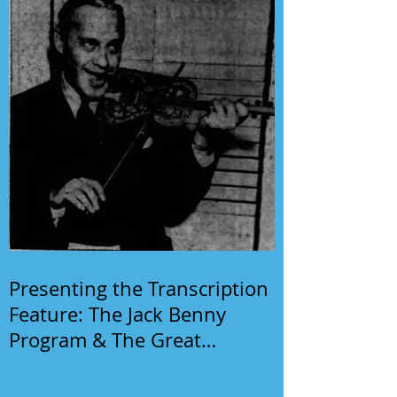
Presenting the Transcription
Feature: The Jack Benny
Program & The Great
Gildersleeve