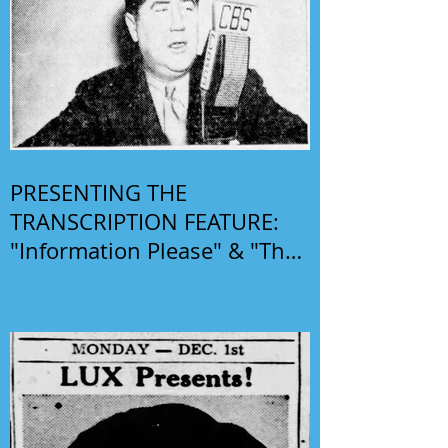
PRESENTING THE
TRANSCRIPTION FEATURE:
"Information Please" & "The
Phil Harris-Alice Faye Show"