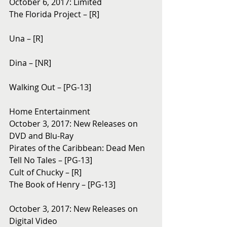
October 6, 2017: Limited
The Florida Project – [R]
Una – [R]
Dina – [NR]
Walking Out – [PG-13]
Home Entertainment
October 3, 2017: New Releases on 
DVD and Blu-Ray 
Pirates of the Caribbean: Dead Men 
Tell No Tales – [PG-13]
Cult of Chucky – [R]
The Book of Henry – [PG-13]
October 3, 2017: New Releases on 
Digital Video