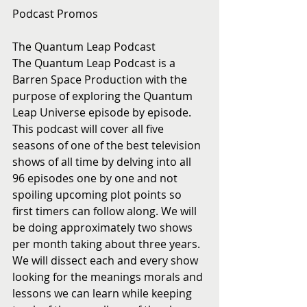
Podcast Promos
The Quantum Leap Podcast
The Quantum Leap Podcast is a 
Barren Space Production with the 
purpose of exploring the Quantum 
Leap Universe episode by episode.  
This podcast will cover all five 
seasons of one of the best television 
shows of all time by delving into all 
96 episodes one by one and not 
spoiling upcoming plot points so 
first timers can follow along. We will 
be doing approximately two shows 
per month taking about three years. 
We will dissect each and every show 
looking for the meanings morals and 
lessons we can learn while keeping 