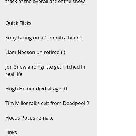
track of the overall arc of the show.
Quick Flicks
Sony taking on a Cleopatra biopic
Liam Neeson un-retired (!)
Jon Snow and Ygritte get hitched in 
real life
Hugh Hefner died at age 91
Tim Miller talks exit from Deadpool 2
Hocus Pocus remake
Links