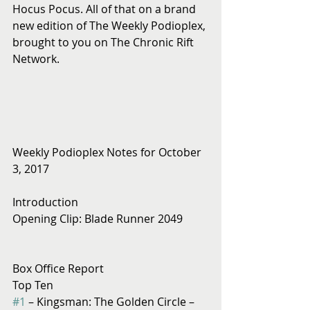
Hocus Pocus. All of that on a brand 
new edition of The Weekly Podioplex, 
brought to you on The Chronic Rift 
Network.
Weekly Podioplex Notes for October 
3, 2017
Introduction
Opening Clip: Blade Runner 2049
Box Office Report
Top Ten
#1
 – Kingsman: The Golden Circle – 