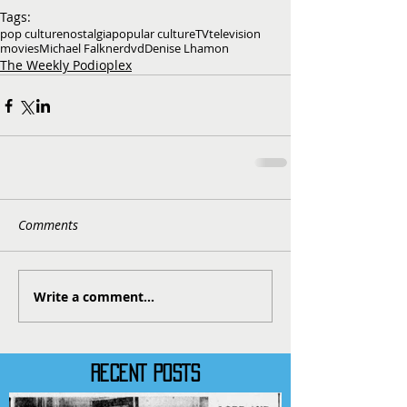
Tags:
pop culture
nostalgia
popular culture
TV
television
movies
Michael Falkner
dvd
Denise Lhamon
The Weekly Podioplex
Comments
Write a comment...
RECENT POSTS