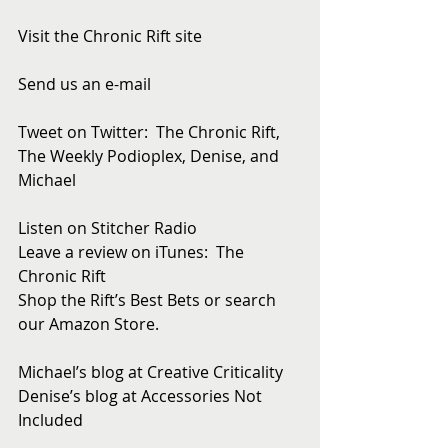
Visit the Chronic Rift site
Send us an e-mail
Tweet on Twitter:  The Chronic Rift, 
The Weekly Podioplex, Denise, and 
Michael
Listen on Stitcher Radio
Leave a review on iTunes:  The 
Chronic Rift
Shop the Rift’s Best Bets or search 
our Amazon Store. 
Michael’s blog at Creative Criticality
Denise’s blog at Accessories Not 
Included