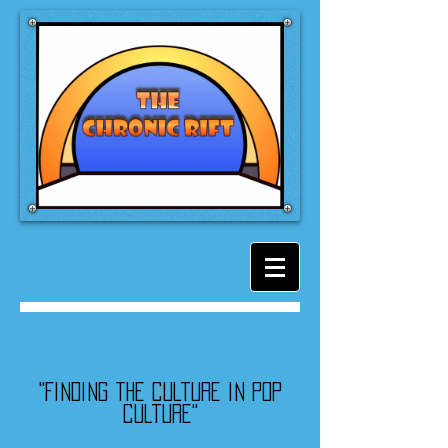
"Finding the culture in pop
culture"