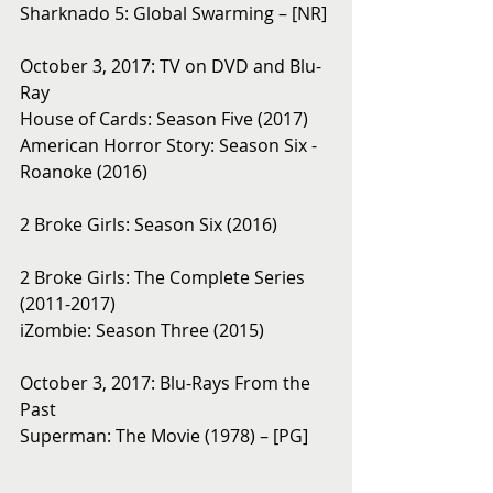
Sharknado 5: Global Swarming – [NR]
October 3, 2017: TV on DVD and Blu-
Ray
House of Cards: Season Five (2017)
American Horror Story: Season Six - 
Roanoke (2016)
2 Broke Girls: Season Six (2016)
2 Broke Girls: The Complete Series 
(2011-2017)
iZombie: Season Three (2015)
October 3, 2017: Blu-Rays From the 
Past 
Superman: The Movie (1978) – [PG]