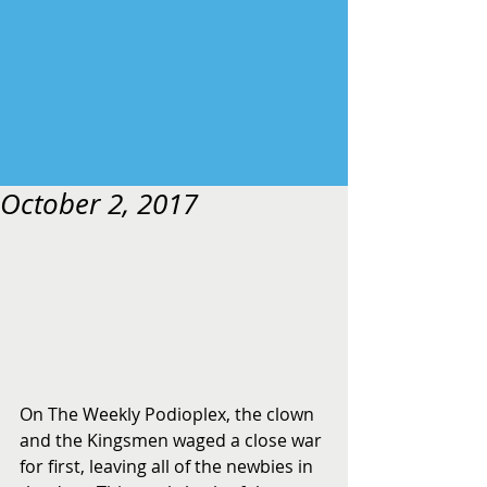
October 2, 2017
On The Weekly Podioplex, the clown 
and the Kingsmen waged a close war 
for first, leaving all of the newbies in 