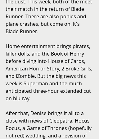
the dust. This week, both of the meet 
their match in the return of Blade 
Runner. There are also ponies and 
plane crashes, but come on. It's 
Blade Runner.
Home entertainment brings pirates, 
killer dolls, and the Book of Henry 
before diving into House of Cards, 
American Horror Story, 2 Broke Girls, 
and iZombie. But the big news this 
week is Superman and the much 
anticipated three-hour extended cut 
on blu-ray. 
After that, Denise brings it all to a 
close with news of Cleopatra, Hocus 
Pocus, a Game of Thrones (hopefully 
not red) wedding, and a revision of 