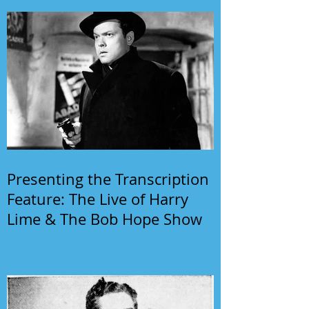
Presenting the Transcription
Feature: The Live of Harry
Lime & The Bob Hope Show