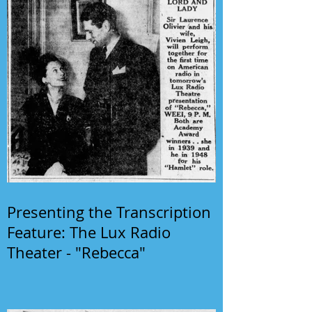
Presenting the Transcription
Feature: The Lux Radio
Theater - "Rebecca"