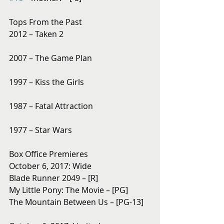
Tops From the Past
2012 – Taken 2
2007 – The Game Plan
1997 – Kiss the Girls
1987 – Fatal Attraction
1977 – Star Wars
Box Office Premieres
October 6, 2017: Wide
Blade Runner 2049 – [R]
My Little Pony: The Movie – [PG]
The Mountain Between Us – [PG-13]