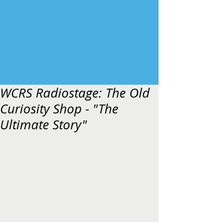
WCRS Radiostage: The Old
Curiosity Shop - "The
Ultimate Story"