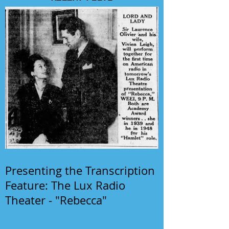
Presenting the Transcription
Feature: The Lux Radio
Theater - "Rebecca"