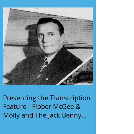
Presenting the Transcription
Feature - Fibber McGee &
Molly and The Jack Benny
Program