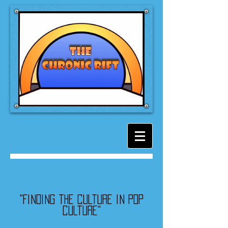
"Finding the culture in pop
culture"