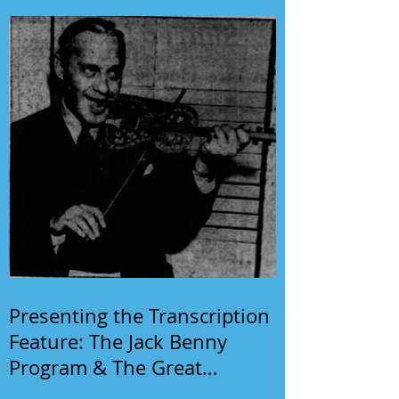
Presenting the Transcription
Feature: The Jack Benny
Program & The Great
Gildersleeve