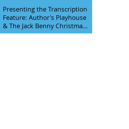
Presenting the Transcription
Feature: Author's Playhouse
& The Jack Benny Christmas
Show