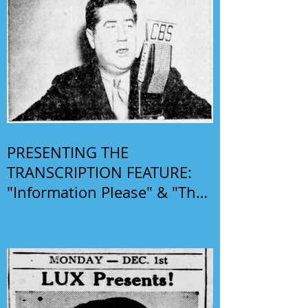
PRESENTING THE
TRANSCRIPTION FEATURE:
"Information Please" & "The
Phil Harris-Alice Faye Show"