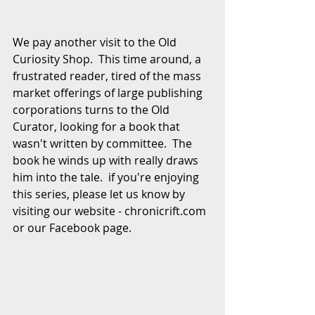
We pay another visit to the Old 
Curiosity Shop.  This time around, a 
frustrated reader, tired of the mass 
market offerings of large publishing 
corporations turns to the Old 
Curator, looking for a book that 
wasn't written by committee.  The 
book he winds up with really draws 
him into the tale.  if you're enjoying 
this series, please let us know by 
visiting our website - chronicrift.com 
or our Facebook page. 