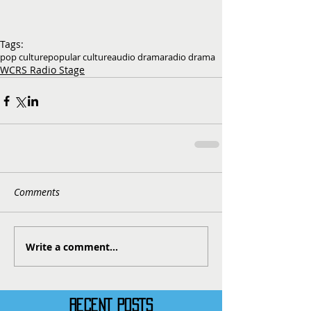
Tags:
pop culture
popular culture
audio drama
radio drama
WCRS Radio Stage
Comments
Write a comment...
RECENT POSTS