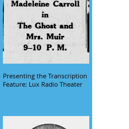
Presenting the Transcription
Feature: Lux Radio Theater