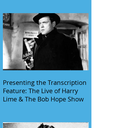
Presenting the Transcription
Feature: The Live of Harry
Lime & The Bob Hope Show